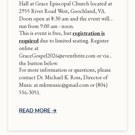
Hall at Grace Episcopal Church located at
2955 River Road West, Goochland, VA.
Doors open at 8:30 am and the event will
run from 9:00 am - noon.
This is event is free, but
registration is
required
due to limited seating. Register
online at
GraceGospel2026@eventbrite.com or via
the button below.
For more information or questions, please
contact Dr. Michael K. Ross, Director of
Music at mkrmusic@gmail.com or (804)
556-3051.
READ MORE
→