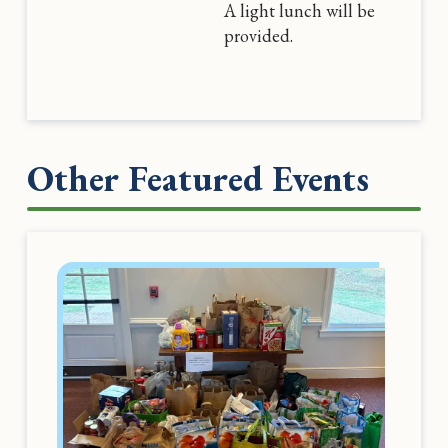
A light lunch will be
provided.
Other Featured Events