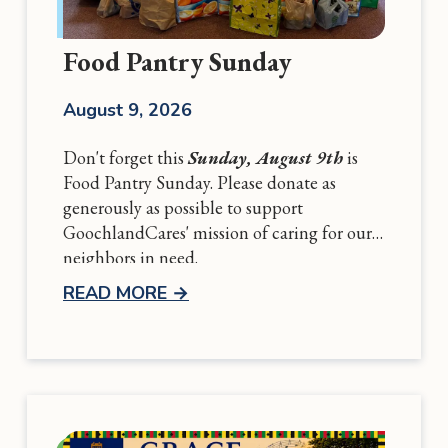
Food Pantry Sunday
August 9, 2026
Don't forget this
Sunday, August 9th
is
Food Pantry Sunday. Please donate as
generously as possible to support
GoochlandCares' mission of caring for our
neighbors in need.
READ MORE
→