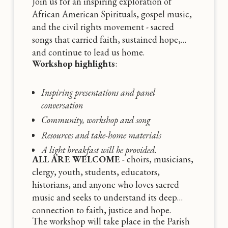
Join us for an inspiring exploration of
African American Spirituals, gospel music,
and the civil rights movement - sacred
songs that carried faith, sustained hope,
and continue to lead us home.
Workshop highlights
:
Inspiring presentations and panel
conversation
Community, workshop and song
Resources and take-home materials
A light breakfast will be provided.
ALL ARE WELCOME
- choirs, musicians,
clergy, youth, students, educators,
historians, and anyone who loves sacred
music and seeks to understand its deep
connection to faith, justice and hope.
The workshop will take place in the Parish