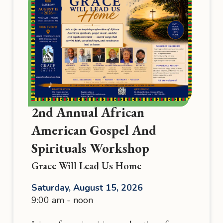
2nd Annual African
American Gospel And
Spirituals Workshop
Grace Will Lead Us Home
Saturday, August 15, 2026
9:00 am - noon