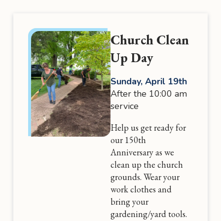
Church Clean
Up Day
Sunday, April 19th
After the 10:00 am
service
Help us get ready for
our 150th
Anniversary as we
clean up the church
grounds. Wear your
work clothes and
bring your
gardening/yard tools.