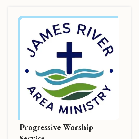
Progressive Worship
Service