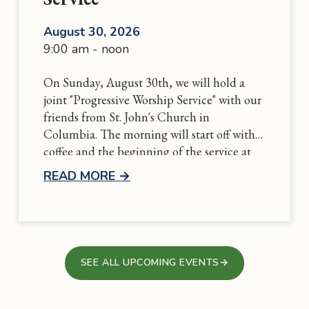
August 30, 2026
9:00 am - noon
On Sunday, August 30th, we will hold a
joint "Progressive Worship Service" with our
friends from St. John's Church in
Columbia. The morning will start off with
coffee and the beginning of the service at
St. John's and conclude at Grace with
READ MORE
→
communion followed by a potluck
luncheon. More details to come soon!
SEE ALL UPCOMING EVENTS
→