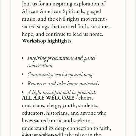
Join us for an inspiring exploration of
African American Spirituals, gospel
music, and the civil rights movement -
sacred songs that carried faith, sustained
hope, and continue to lead us home.
Workshop highlights
:
Inspiring presentations and panel
conversation
Community, workshop and song
Resources and take-home materials
A light breakfast will be provided.
ALL ARE WELCOME
- choirs,
musicians, clergy, youth, students,
educators, historians, and anyone who
loves sacred music and seeks to
understand its deep connection to faith,
The workshop will take place in the
justice and hope.