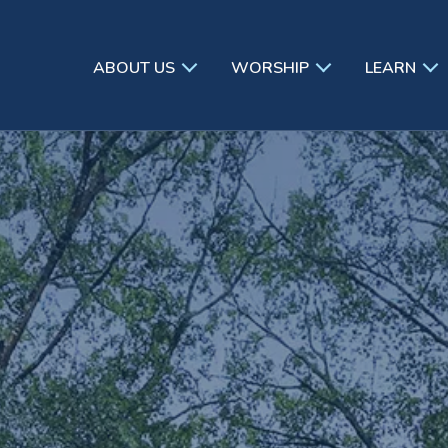
ABOUT US
WORSHIP
LEARN