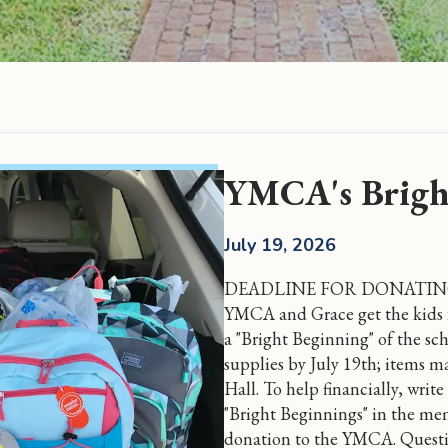
YMCA's Brigh
July 19, 2026
DEADLINE FOR DONATING I
YMCA and Grace get the kids 
a "Bright Beginning" of the sc
supplies by July 19th; items ma
Hall. To help financially, wri
"Bright Beginnings" in the mem
donation to the YMCA. Questi