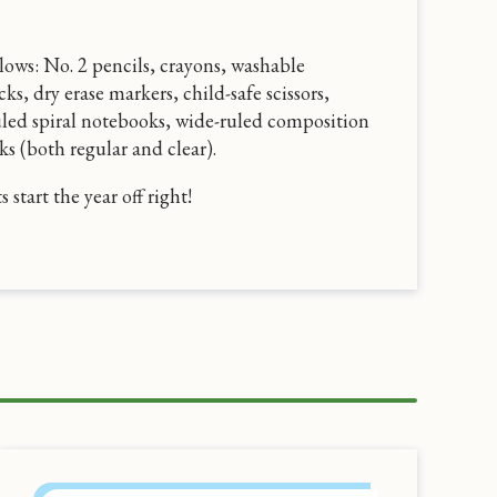
ollows: No. 2 pencils, crayons, washable
cks, dry erase markers, child-safe scissors,
uled spiral notebooks, wide-ruled composition
s (both regular and clear).
start the year off right!