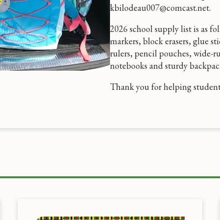
kbilodeau007@comcast.net.
2026 school supply list is as f
markers, block erasers, glue sti
rulers, pencil pouches, wide-r
notebooks and sturdy backpack
Thank you for helping students 