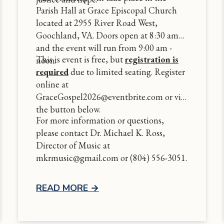
Parish Hall at Grace Episcopal Church
located at 2955 River Road West,
Goochland, VA. Doors open at 8:30 am
and the event will run from 9:00 am -
This is event is free, but
registration is
noon.
required
due to limited seating. Register
online at
GraceGospel2026@eventbrite.com or via
the button below.
For more information or questions,
please contact Dr. Michael K. Ross,
Director of Music at
mkrmusic@gmail.com or (804) 556-3051.
READ MORE
→