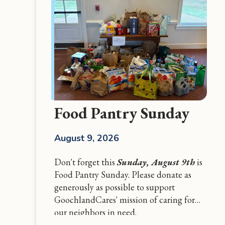
Food Pantry Sunday
August 9, 2026
Don't forget this
Sunday, August 9th
is
Food Pantry Sunday. Please donate as
generously as possible to support
GoochlandCares' mission of caring for
our neighbors in need.