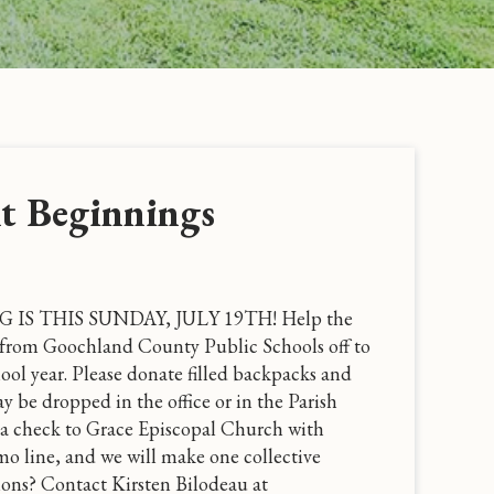
t Beginnings
S THIS SUNDAY, JULY 19TH! Help the
from Goochland County Public Schools off to
hool year. Please donate filled backpacks and
y be dropped in the office or in the Parish
te a check to Grace Episcopal Church with
o line, and we will make one collective
ons? Contact Kirsten Bilodeau at