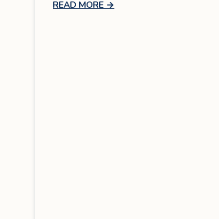
READ MORE
→