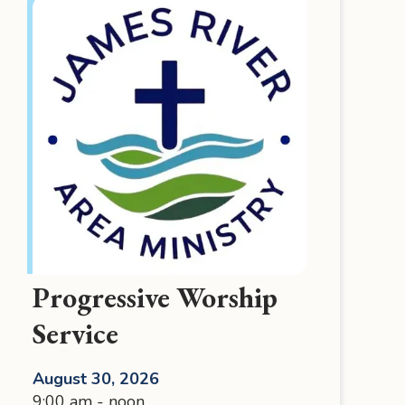
Progressive Worship
Service
August 30, 2026
9:00 am - noon