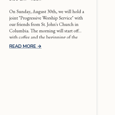
On Sunday, August 30th, we will hold a
joint "Progressive Worship Service" with
our friends from St. John's Church in
Columbia. The morning will start off
with coffee and the beginning of the
service at St. John's and conclude at
READ MORE
→
Grace with communion followed by a
potluck luncheon. More details to come
soon!