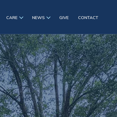
CARE
NEWS
GIVE
CONTACT