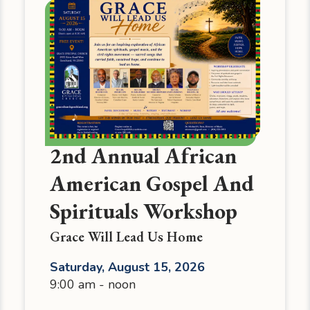
2nd Annual African
American Gospel And
Spirituals Workshop
Grace Will Lead Us Home
Saturday, August 15, 2026
9:00 am - noon