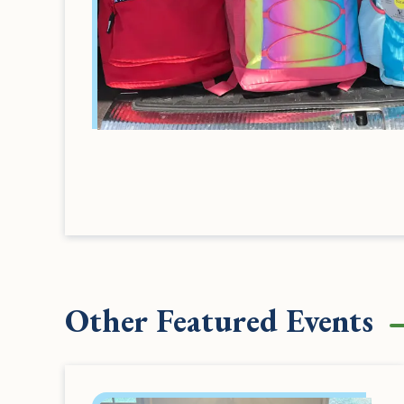
Other Featured Events