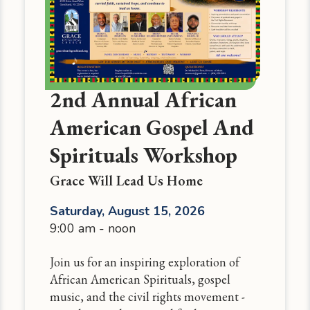
2nd Annual African
American Gospel And
Spirituals Workshop
Grace Will Lead Us Home
Saturday, August 15, 2026
9:00 am - noon
Join us for an inspiring exploration of
African American Spirituals, gospel
music, and the civil rights movement -