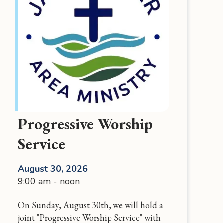
Progressive Worship
Service
August 30, 2026
9:00 am - noon
On Sunday, August 30th, we will hold a
joint "Progressive Worship Service" with