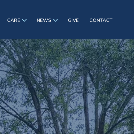
CARE
NEWS
GIVE
CONTACT