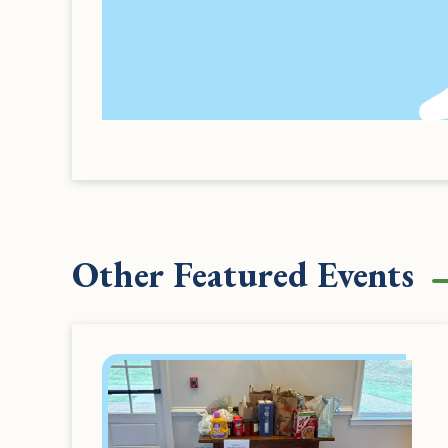
Other Featured Events