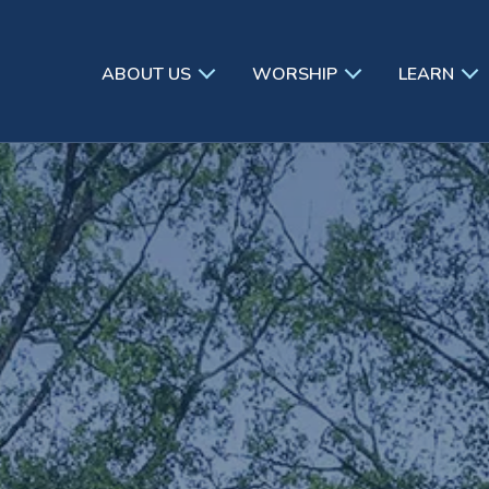
ABOUT US
WORSHIP
LEARN