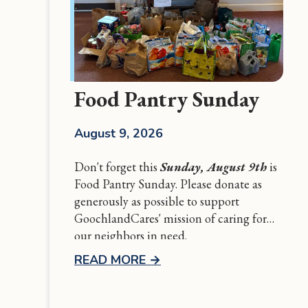
Food Pantry Sunday
August 9, 2026
Don't forget this
Sunday, August 9th
is
Food Pantry Sunday. Please donate as
generously as possible to support
GoochlandCares' mission of caring for
our neighbors in need.
READ MORE
→