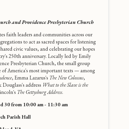
hurch and Providence Presbyterian Church
ites faith leaders and communities across our
gregations to act as sacred spaces for listening
shared civic values, and celebrating our hopes
ry's 250th anniversary. Locally led by Emily
ence Presbyterian Church, the small group
me of America's most important texts — among
ndence
, Emma Lazarus's
The New Colossus
,
k Douglass's address
What to the Slave is the
ncoln's
The Gettysburg Address
.
nd 30 from 10:00 am - 11:30 am
ch Parish Hall