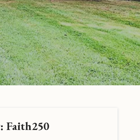
: Faith250