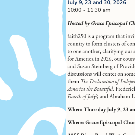
July 9, 23 and 30, 2026
10:00 - 11:30 am
Hosted by Grace Episcopal C
faith250 is a program that inv
country to form clusters of con
to one another, clarifying our 
for America in 2026, our count
and Susan Steinberg of Provid
discussions will center on so
them
The Declaration of Indepe
America the Beautiful,
Frederic
Fourth of July?,
and Abraham Li
When: Thursday July 9, 23 a
Where: Grace Episcopal Chur