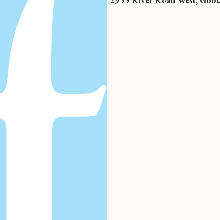
2955 River Road West, Gooc