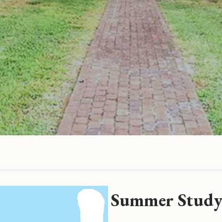
Summer Study