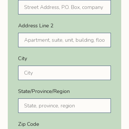
Address Line 2
City
State/Province/Region
Zip Code