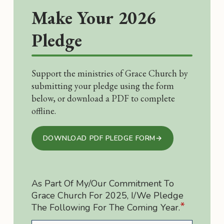
Make Your 2026
Pledge
Support the ministries of Grace Church by
submitting your pledge using the form
below, or download a PDF to complete
offline.
DOWNLOAD PDF PLEDGE FORM
→
As Part Of My/our Commitment To
Grace Church For 2025, I/we Pledge
*
The Following For The Coming Year.