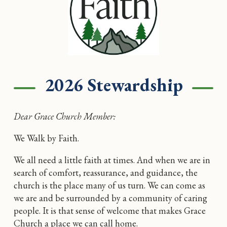
2026 Stewardship
Dear Grace Church Member:
We Walk by Faith.
We all need a little faith at times. And when we are in
search of comfort, reassurance, and guidance, the
church is the place many of us turn. We can come as
we are and be surrounded by a community of caring
people. It is that sense of welcome that makes Grace
Church a place we can call home.