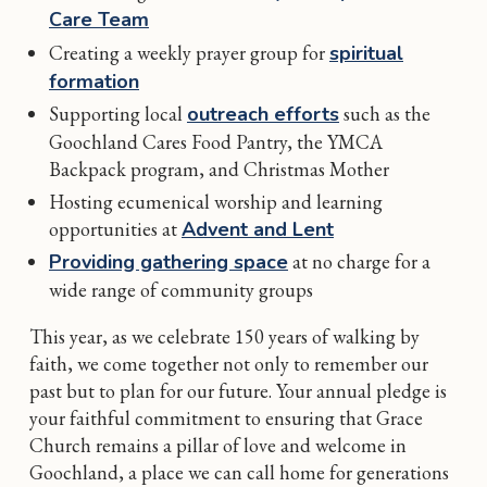
Care Team
Creating a weekly prayer group for
spiritual
formation
Supporting local
outreach efforts
such as the
Goochland Cares Food Pantry, the YMCA
Backpack program, and Christmas Mother
Hosting ecumenical worship and learning
opportunities at
Advent and Lent
Providing gathering space
at no charge for a
wide range of community groups
This year, as we celebrate 150 years of walking by
faith, we come together not only to remember our
past but to plan for our future. Your annual pledge is
your faithful commitment to ensuring that Grace
Church remains a pillar of love and welcome in
Goochland, a place we can call home for generations