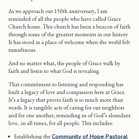
As we approach our 150th anniversary, I am
reminded of all the people who have called Grace
Church home. This church has been a beacon of faith
through some of the greatest moments in our history.
It has stood as a place of welcome when the world felt
tumultuous.
And no matter what, the people of Grace walk by
faith and listen to what God is revealing.
That commitment to listening and responding has
built a legacy of love and compassion here at Grace.
It’s a legacy that proves faith is so much more than
words. It is tangible acts of caring for our neighbors
and for one another, reminding us of God’s abundant
love…in all times, for all people. This includes:
Establishing the
Community of Hope Pastoral