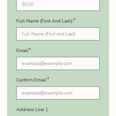
*
Full Name (First And Last):
*
Email
*
Confirm Email:
Address Line 1