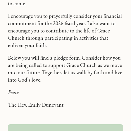
to come.
I encourage you to prayerfully consider your financial
commitment for the 2026 fiscal year. I also want to
encourage you to contribute to the life of Grace
Church through participating in activities that
enliven your faith.
Below you will find a pledge form. Consider how you
are being called to support Grace Church as we move
into our future. Together, let us walk by faith and live
into God’s love.
Peace
The Rev. Emily Dunevant