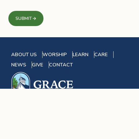
SUBMIT
→
ABOUT US
WORSHIP
LEARN
CARE
NEWS
GIVE
CONTACT
2955 River Road West
Goochland, VA 23063
Find Us On Google Maps