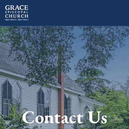
Contact Us