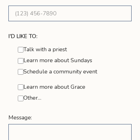
I'D LIKE TO:
Talk with a priest
Learn more about Sundays
Schedule a community event
Learn more about Grace
Other…
Message: