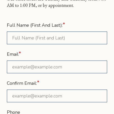
AM to 1:00 PM, or by appointment.
*
Full Name (First And Last):
*
Email
*
Confirm Email:
Phone