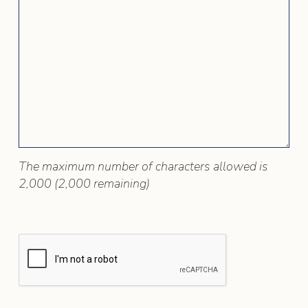
The maximum number of characters allowed is
2,000 (2,000 remaining)
RECAPTCHA VERIFICATION