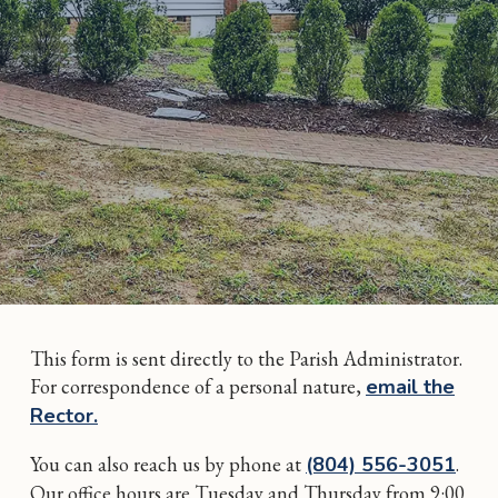
This form is sent directly to the Parish Administrator.
For correspondence of a personal nature,
email the
Rector.
You can also reach us by phone at
(804) 556-3051
.
Our office hours are Tuesday and Thursday from 9:00